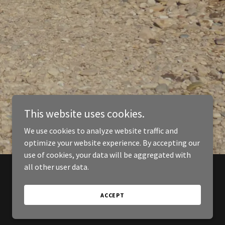
This website uses cookies.
We use cookies to analyze website traffic and
optimize your website experience. By accepting our
use of cookies, your data will be aggregated with
all other user data.
ACCEPT