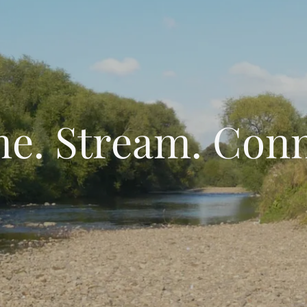
e. Stream. Conn