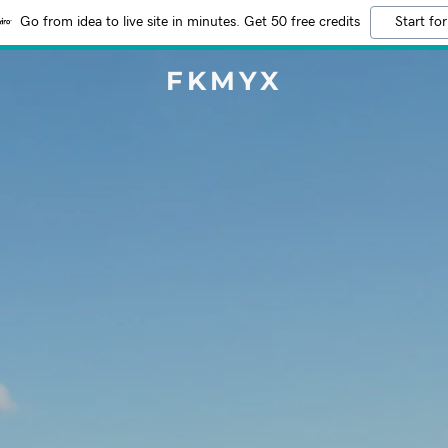
Go from idea to live site in minutes. Get 50 free credits
Start for
FKMYX