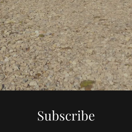
Subscribe